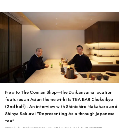
New to The Conran Shop—the Daikanyama location
features an Asian theme with its TEA BAR Chokeikyo
(2nd half) - An interview with Shinichiro Nakahara and
Shinya Sakurai "Representing Asia through Japanese
tea"
2023.11.17
Rediscovering Tea
CHAGOCORO TALK
INTERVIEW