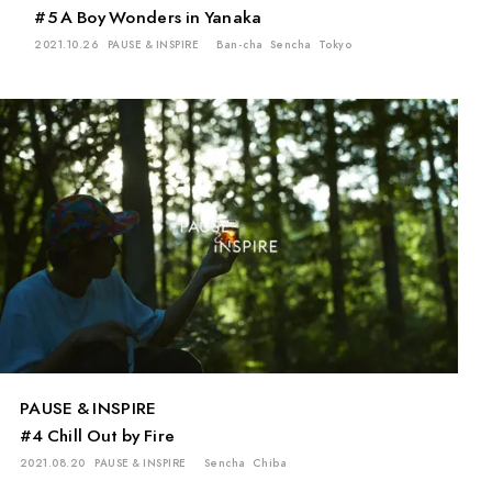
#5 A Boy Wonders in Yanaka
2021.10.26
PAUSE & INSPIRE
Ban-cha
Sencha
Tokyo
PAUSE & INSPIRE
#4 Chill Out by Fire
2021.08.20
PAUSE & INSPIRE
Sencha
Chiba