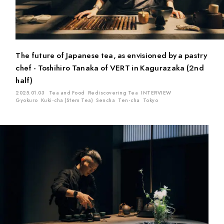
Matcha
Oolong Tea
Sencha
Genmai Tea
Gyokuro
Ban-cha
Fermented Tea
White Tea
Ten-cha
Red Tea
Kuki-cha (Stem Tea)
Icho-cha
The future of Japanese tea, as envisioned by a pastry
Kamairi (Pan-fired) Tea
chef - Toshihiro Tanaka of VERT in Kagurazaka (2nd
half)
Location
2025.01.03
Tea and Food
Rediscovering Tea
INTERVIEW
Gyokuro
Kuki-cha (Stem Tea)
Sencha
Ten-cha
Tokyo
Mie
Kyoto
Chiba
Saitama
Gifu
Aichi
Tokyo
Shiga
Shizuoka
Kagoshima
Ishikawa
Hiroshima