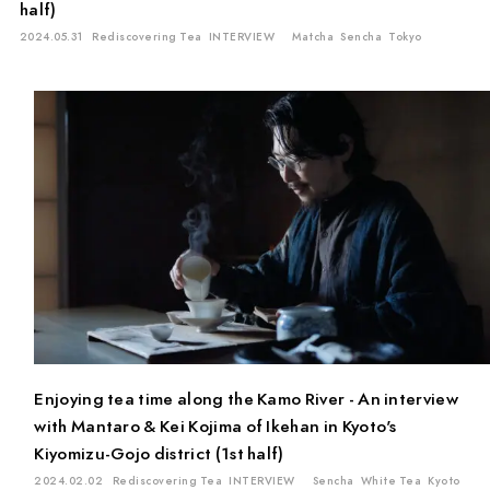
half)
2024.05.31
Rediscovering Tea
INTERVIEW
Matcha
Sencha
Tokyo
Enjoying tea time along the Kamo River - An interview
with Mantaro & Kei Kojima of Ikehan in Kyoto's
Kiyomizu-Gojo district (1st half)
2024.02.02
Rediscovering Tea
INTERVIEW
Sencha
White Tea
Kyoto