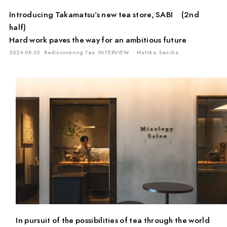
Introducing Takamatsu’s new tea store, SABI (2nd
half)
Hard work paves the way for an ambitious future
2024.08.30
Rediscovering Tea
INTERVIEW
Matcha
Sencha
In pursuit of the possibilities of tea through the world