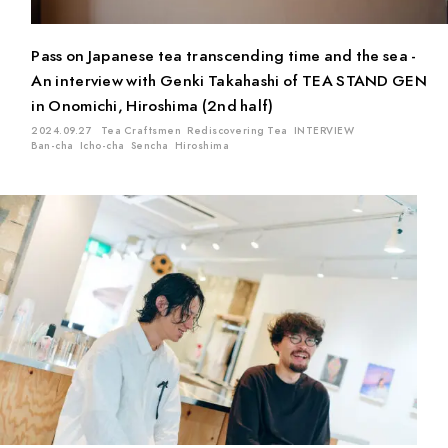
Pass on Japanese tea transcending time and the sea -
An interview with Genki Takahashi of TEA STAND GEN
in Onomichi, Hiroshima (2nd half)
2024.09.27
Tea Craftsmen
Rediscovering Tea
INTERVIEW
Ban-cha
Icho-cha
Sencha
Hiroshima