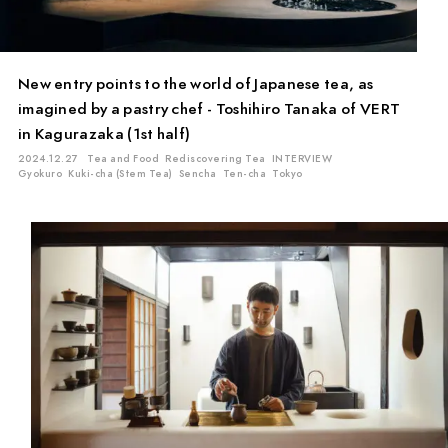
New entry points to the world of Japanese tea, as
imagined by a pastry chef - Toshihiro Tanaka of VERT
in Kagurazaka (1st half)
2024.12.27
Tea and Food
Rediscovering Tea
INTERVIEW
Gyokuro
Kuki-cha (Stem Tea)
Sencha
Ten-cha
Tokyo