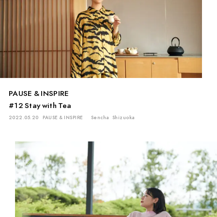
PAUSE & INSPIRE
#12 Stay with Tea
2022.05.20
PAUSE & INSPIRE
Sencha
Shizuoka