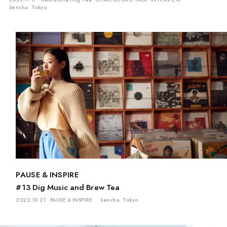
Sencha
Tokyo
PAUSE & INSPIRE
#13 Dig Music and Brew Tea
2022.10.21
PAUSE & INSPIRE
Sencha
Tokyo