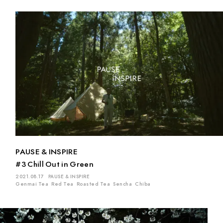
PAUSE & INSPIRE
#3 Chill Out in Green
2021.08.17
PAUSE & INSPIRE
Genmai Tea
Red Tea
Roasted Tea
Sencha
Chiba