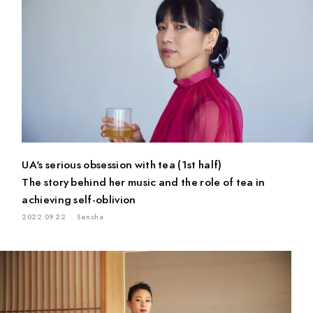
PAUSE & INSPIRE
INTERVIEW
UA's serious obsession with tea (1st half)
The story behind her music and the role of tea in
achieving self-oblivion
2022.09.22
Sencha