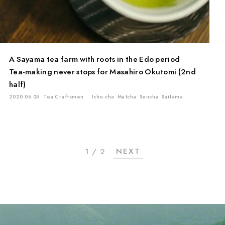
A Sayama tea farm with roots in the Edo period
Tea-making never stops for Masahiro Okutomi (2nd
half)
2020.06.05
Tea Craftsmen
Icho-cha
Matcha
Sencha
Saitama
NEXT
1 / 2