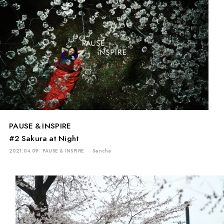
PAUSE & INSPIRE
#2 Sakura at Night
2021.04.09
PAUSE & INSPIRE
Sencha