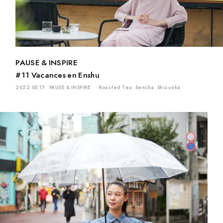
PAUSE & INSPIRE
#11 Vacances en Enshu
2022.05.17
PAUSE & INSPIRE
Roasted Tea
Sencha
Shizuoka