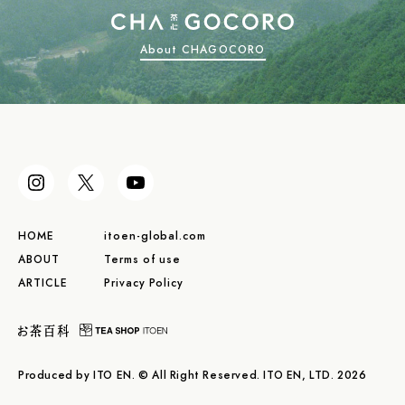
About CHAGOCORO
HOME
itoen-global.com
ABOUT
Terms of use
ARTICLE
Privacy Policy
Produced by ITO EN. © All Right Reserved. ITO EN, LTD. 2026