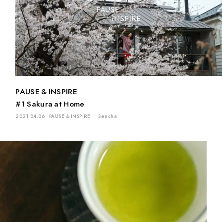
PAUSE & INSPIRE
#1 Sakura at Home
2021.04.06
PAUSE & INSPIRE
Sencha