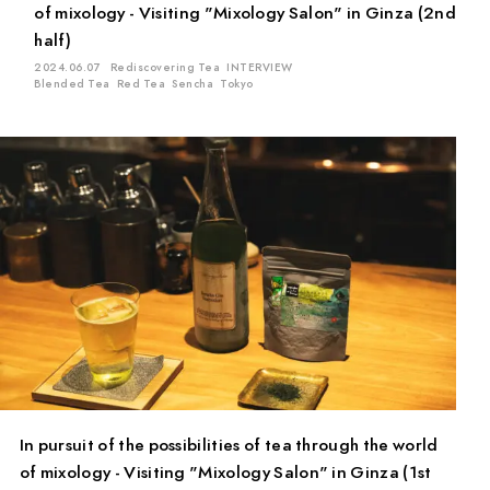
of mixology - Visiting "Mixology Salon" in Ginza (2nd
half)
2024.06.07
Rediscovering Tea
INTERVIEW
Blended Tea
Red Tea
Sencha
Tokyo
In pursuit of the possibilities of tea through the world
of mixology - Visiting "Mixology Salon" in Ginza (1st