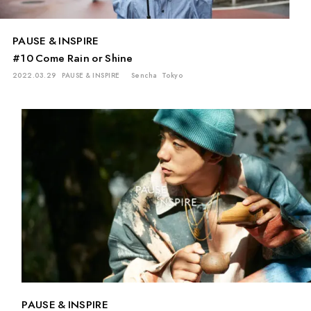
PAUSE & INSPIRE
#10 Come Rain or Shine
2022.03.29
PAUSE & INSPIRE
Sencha
Tokyo
PAUSE & INSPIRE