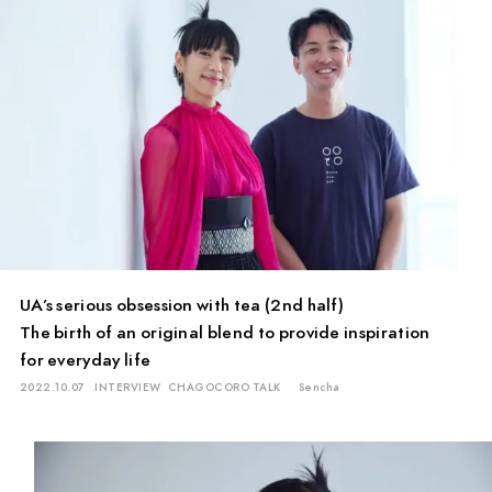
UA’s serious obsession with tea (2nd half)
The birth of an original blend to provide inspiration
for everyday life
2022.10.07
INTERVIEW
CHAGOCORO TALK
Sencha