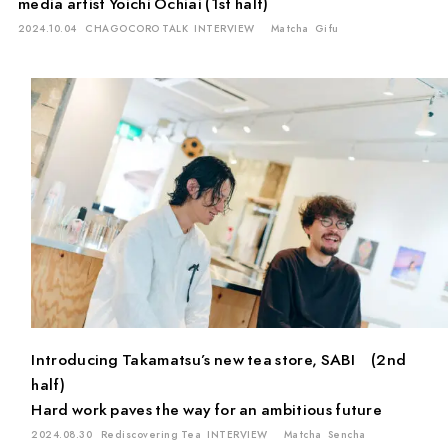
media artist Yoichi Ochiai (1st half)
2024.10.04
CHAGOCORO TALK
INTERVIEW
Matcha
Gifu
Introducing Takamatsu’s new tea store, SABI (2nd
half)
Hard work paves the way for an ambitious future
2024.08.30
Rediscovering Tea
INTERVIEW
Matcha
Sencha