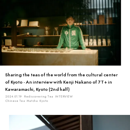
Sharing the teas of the world from the cultural center
of Kyoto - An interview with Kenji Nakano of 7T+ in
Kawaramachi, Kyoto (2nd half)
2024.01.19
Rediscovering Tea
INTERVIEW
Chinese Tea
Matcha
Kyoto