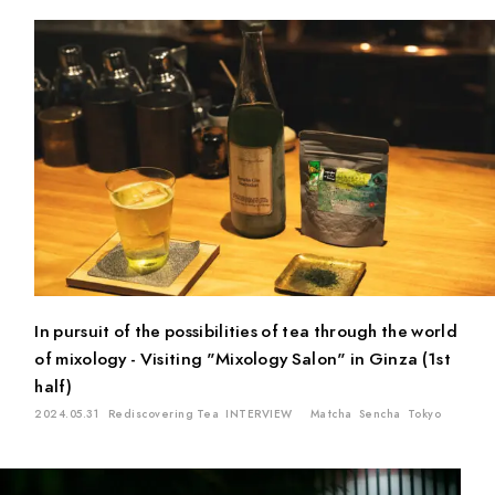
In pursuit of the possibilities of tea through the world
of mixology - Visiting "Mixology Salon" in Ginza (1st
half)
2024.05.31
Rediscovering Tea
INTERVIEW
Matcha
Sencha
Tokyo