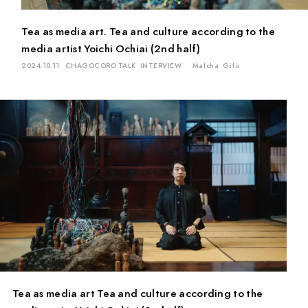
Tea as media art. Tea and culture according to the
media artist Yoichi Ochiai (2nd half)
2024.10.11
CHAGOCORO TALK
INTERVIEW
Matcha
Gifu
Tea as media art Tea and culture according to the