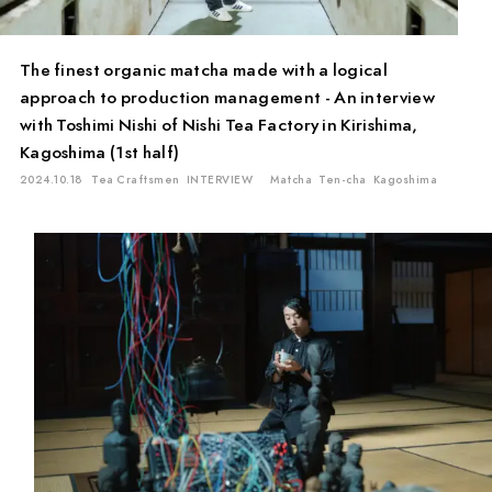
The finest organic matcha made with a logical
approach to production management - An interview
with Toshimi Nishi of Nishi Tea Factory in Kirishima,
Kagoshima (1st half)
2024.10.18
Tea Craftsmen
INTERVIEW
Matcha
Ten-cha
Kagoshima