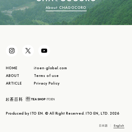
About CHAGOCORO
HOME
itoen-global.com
ABOUT
Terms of use
ARTICLE
Privacy Policy
Produced by ITO EN. © All Right Reserved. ITO EN, LTD. 2026
日本語
English