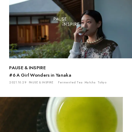
PAUSE & INSPIRE
#6 A Girl Wonders in Yanaka
2021.10.29
PAUSE & INSPIRE
Fermented Tea
Matcha
Tokyo