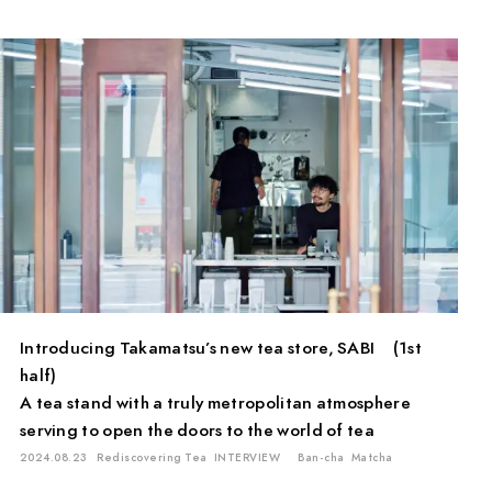
PAUSE & INSPIRE
INTERVIEW
Introducing Takamatsu’s new tea store, SABI (1st
half)
A tea stand with a truly metropolitan atmosphere
serving to open the doors to the world of tea
2024.08.23
Rediscovering Tea
INTERVIEW
Ban-cha
Matcha