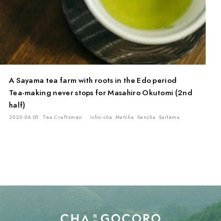
A Sayama tea farm with roots in the Edo period
Tea-making never stops for Masahiro Okutomi (2nd
half)
2020.06.05
Tea Craftsmen
Icho-cha
Matcha
Sencha
Saitama