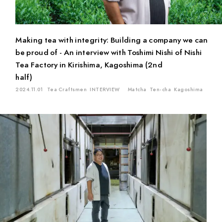
Matcha
Oolong Tea
Sencha
Genmai Tea
Gyokuro
Ban-cha
Fermented Tea
White Tea
Ten-cha
Making tea with integrity: Building a company we can
Red Tea
Kuki-cha (Stem Tea)
Icho-cha
be proud of - An interview with Toshimi Nishi of Nishi
Kamairi (Pan-fired) Tea
Tea Factory in Kirishima, Kagoshima (2nd
half)
Location
2024.11.01
Tea Craftsmen
INTERVIEW
Matcha
Ten-cha
Kagoshima
Mie
Kyoto
Chiba
Saitama
Gifu
Aichi
Tokyo
Shiga
Shizuoka
Kagoshima
Ishikawa
Hiroshima