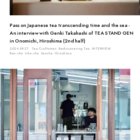
Matcha
Oolong Tea
Sencha
Genmai Tea
Gyokuro
Ban-cha
Fermented Tea
White Tea
Ten-cha
Pass on Japanese tea transcending time and the sea -
Red Tea
Kuki-cha (Stem Tea)
Icho-cha
An interview with Genki Takahashi of TEA STAND GEN
Kamairi (Pan-fired) Tea
in Onomichi, Hiroshima (2nd half)
2024.09.27
Tea Craftsmen
Rediscovering Tea
INTERVIEW
Ban-cha
Icho-cha
Sencha
Hiroshima
Location
Mie
Kyoto
Chiba
Saitama
Gifu
Aichi
Tokyo
Shiga
Shizuoka
Kagoshima
Ishikawa
Hiroshima