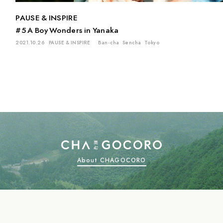
PAUSE & INSPIRE
#5 A Boy Wonders in Yanaka
2021.10.26
PAUSE & INSPIRE
Ban-cha
Sencha
Tokyo
About CHAGOCORO