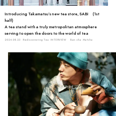
Introducing Takamatsu’s new tea store, SABI (1st
half)
A tea stand with a truly metropolitan atmosphere
serving to open the doors to the world of tea
2024.08.23
Rediscovering Tea
INTERVIEW
Ban-cha
Matcha
PAUSE & INSPIRE
INTERVIEW