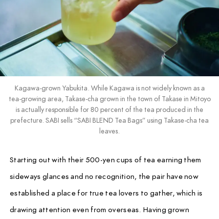
Kagawa-grown Yabukita. While Kagawa is not widely known as a
tea-growing area, Takase-cha grown in the town of Takase in Mitoyo
is actually responsible for 80 percent of the tea produced in the
prefecture. SABI sells “SABI BLEND Tea Bags” using Takase-cha tea
leaves.
Starting out with their 500-yen cups of tea earning them
sideways glances and no recognition, the pair have now
established a place for true tea lovers to gather, which is
drawing attention even from overseas. Having grown