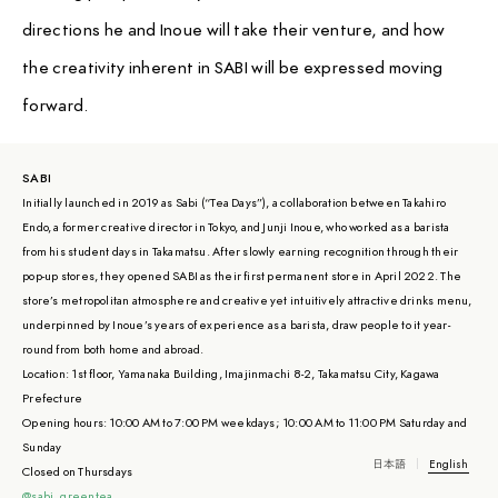
directions he and Inoue will take their venture, and how
the creativity inherent in SABI will be expressed moving
forward.
SABI
Initially launched in 2019 as Sabi (“Tea Days”), a collaboration between Takahiro
Endo, a former creative director in Tokyo, and Junji Inoue, who worked as a barista
from his student days in Takamatsu. After slowly earning recognition through their
pop-up stores, they opened SABI as their first permanent store in April 2022. The
store’s metropolitan atmosphere and creative yet intuitively attractive drinks menu,
underpinned by Inoue’s years of experience as a barista, draw people to it year-
round from both home and abroad.
Location: 1st floor, Yamanaka Building, Imajinmachi 8-2, Takamatsu City, Kagawa
Prefecture
Opening hours: 10:00 AM to 7:00 PM weekdays; 10:00 AM to 11:00 PM Saturday and
Sunday
日本語
English
Closed on Thursdays
@sabi_greentea