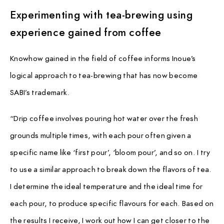
Experimenting with tea-brewing using
experience gained from coffee
Knowhow gained in the field of coffee informs Inoue’s
logical approach to tea-brewing that has now become
SABI’s trademark.
“Drip coffee involves pouring hot water over the fresh
grounds multiple times, with each pour often given a
specific name like ‘first pour’, ‘bloom pour’, and so on. I try
to use a similar approach to break down the flavors of tea.
I determine the ideal temperature and the ideal time for
each pour, to produce specific flavours for each. Based on
the results I receive, I work out how I can get closer to the