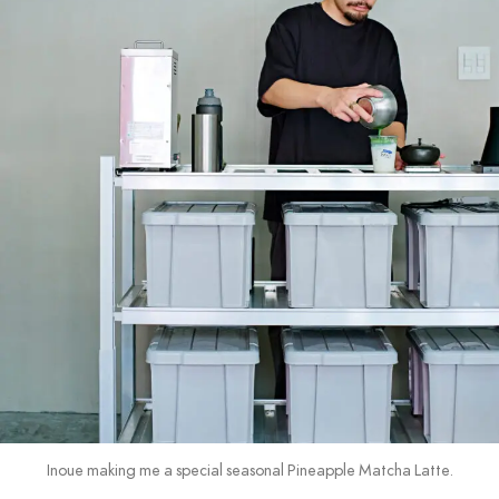
Inoue making me a special seasonal Pineapple Matcha Latte.