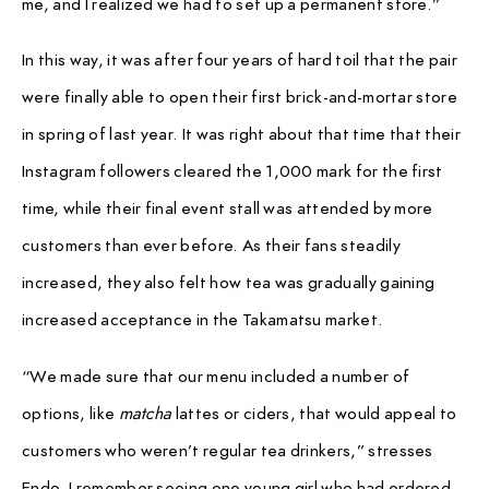
me, and I realized we had to set up a permanent store.”
In this way, it was after four years of hard toil that the pair
were finally able to open their first brick-and-mortar store
in spring of last year. It was right about that time that their
Instagram followers cleared the 1,000 mark for the first
time, while their final event stall was attended by more
customers than ever before. As their fans steadily
increased, they also felt how tea was gradually gaining
increased acceptance in the Takamatsu market.
“We made sure that our menu included a number of
options, like
matcha
lattes or ciders, that would appeal to
customers who weren’t regular tea drinkers,” stresses
Endo. I remember seeing one young girl who had ordered