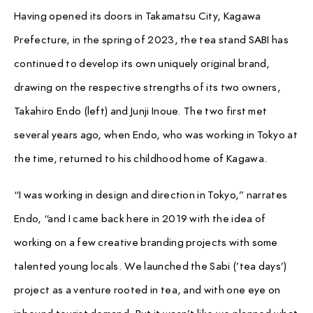
Having opened its doors in Takamatsu City, Kagawa
Prefecture, in the spring of 2023, the tea stand SABI has
continued to develop its own uniquely original brand,
drawing on the respective strengths of its two owners,
Takahiro Endo (left) and Junji Inoue. The two first met
several years ago, when Endo, who was working in Tokyo at
the time, returned to his childhood home of Kagawa.
“I was working in design and direction in Tokyo,” narrates
Endo, “and I came back here in 2019 with the idea of
working on a few creative branding projects with some
talented young locals. We launched the Sabi (’tea days’)
project as a venture rooted in tea, and with one eye on
inbound tourist demand. But it wasn’t like we planned what