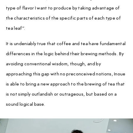
type of flavor I want to produce by taking advantage of
the characteristics of the specific parts of each type of
tea leaf”.
It is undeniably true that coffee and tea have fundamental
differences in the logic behind their brewing methods. By
avoiding conventional wisdom, though, and by
approaching this gap with no preconceived notions, Inoue
is able to bring a new approach to the brewing of tea that
is not simply outlandish or outrageous, but based on a
sound logical base.