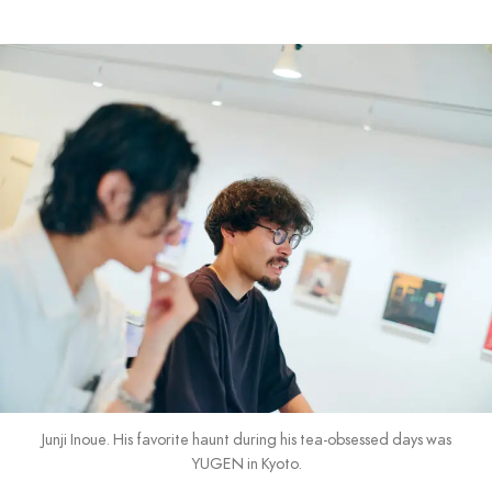
Junji Inoue. His favorite haunt during his tea-obsessed days was
YUGEN in Kyoto.