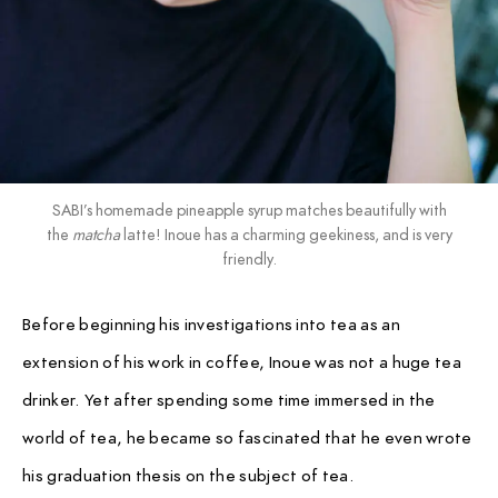
SABI’s homemade pineapple syrup matches beautifully with
the
matcha
latte! Inoue has a charming geekiness, and is very
friendly.
Before beginning his investigations into tea as an
extension of his work in coffee, Inoue was not a huge tea
drinker. Yet after spending some time immersed in the
world of tea, he became so fascinated that he even wrote
his graduation thesis on the subject of tea.