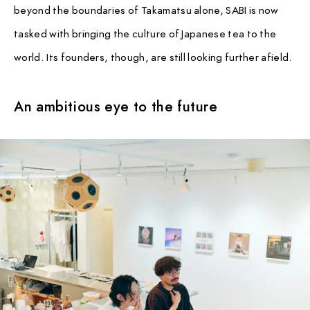
beyond the boundaries of Takamatsu alone, SABI is now
tasked with bringing the culture of Japanese tea to the
world. Its founders, though, are still looking further afield.
An ambitious eye to the future