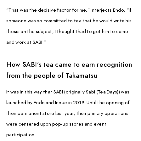
PAUSE & INSPIRE
“That was the decisive factor for me,” interjects Endo. “If
INTERVIEW
someone was so committed to tea that he would write his
thesis on the subject, I thought I had to get him to come
and work at SABI.”
How SABI’s tea came to earn recognition
from the people of Takamatsu
It was in this way that SABI (originally Sabi (Tea Days)) was
launched by Endo and Inoue in 2019. Until the opening of
their permanent store last year, their primary operations
were centered upon pop-up stores and event
participation.