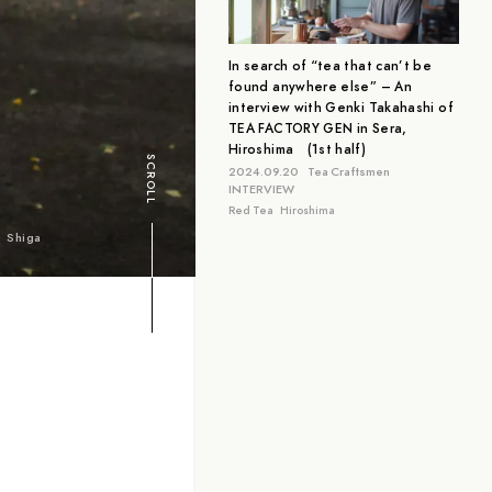
Aichi
Tokyo
Hiroshima
In search of “tea that can’t be
found anywhere else” – An
interview with Genki Takahashi of
TEA FACTORY GEN in Sera,
Hiroshima (1st half)
SCROLL
2024.09.20
Tea Craftsmen
INTERVIEW
Red Tea
Hiroshima
Shiga