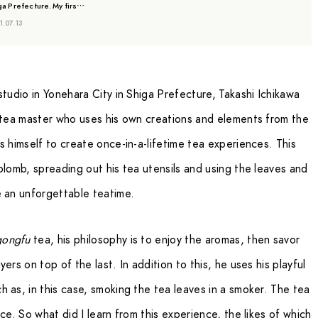
ga Prefecture. My firs…
1.07.13
studio in Yonehara City in Shiga Prefecture, Takashi Ichikawa
a tea master who uses his own creations and elements from the
s himself to create once-in-a-lifetime tea experiences. This
plomb, spreading out his tea utensils and using the leaves and
e an unforgettable teatime.
gongfu
tea, his philosophy is to enjoy the aromas, then savor
ers on top of the last. In addition to this, he uses his playful
 as, in this case, smoking the tea leaves in a smoker. The tea
ce. So what did I learn from this experience, the likes of which