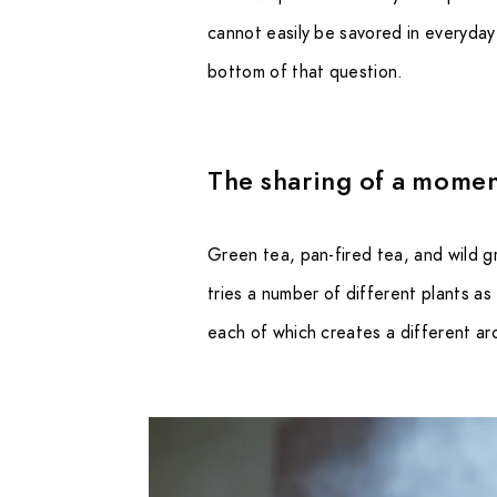
cannot easily be savored in everyday l
bottom of that question.
The sharing of a momen
Green tea, pan-fired tea, and wild g
tries a number of different plants as
each of which creates a different ar