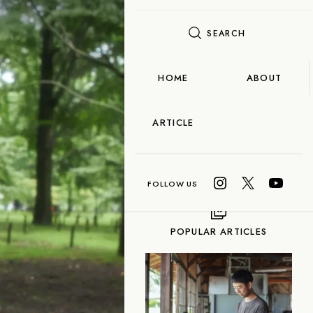
SEARCH
FLAME
TOOL
HOME
ABOUT
Food
ARTICLE
OCORO TALK
Taiwanese Tea
ea
Gyokuro
POPULAR ARTICLES
n-cha
Red Tea
-fired) Tea