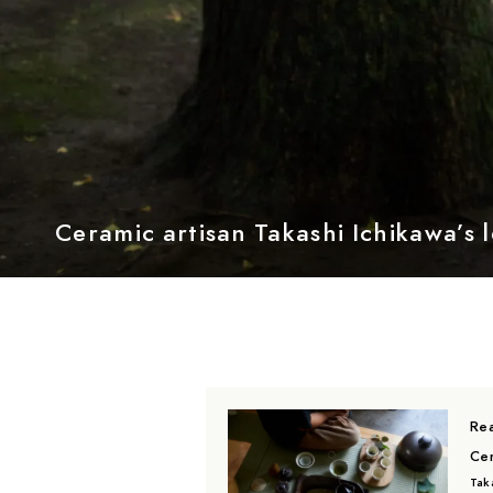
Ceramic artisan Takashi Ichikawa’s l
Rea
Cer
Taka