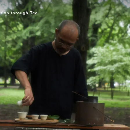
Keyword
伊藤園
T-shirt
GASATANG×ITO EN
Ocha SURU? ORIGINAL
UNI
Category
PAUSE & INSPIRE
Tea Craftsmen
Tea and 
Teaware Artists
Rediscovering Tea
CHAG
INTERVIEW
Tea Type
Blended Tea
Roasted Tea
Chinese Tea
Matcha
Oolong Tea
Sencha
Genmai T
Ban-cha
Fermented Tea
White Tea
Te
Kuki-cha (Stem Tea)
Icho-cha
Kamairi (Pan