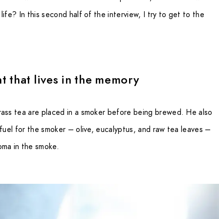
ife? In this second half of the interview, I try to get to the
t that lives in the memory
rass tea are placed in a smoker before being brewed. He also
 fuel for the smoker – olive, eucalyptus, and raw tea leaves –
oma in the smoke.