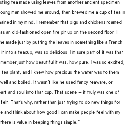
tasting tea made using leaves from another ancient specimen
young man showed me around, then brewed me a cup of tea in
mained in my mind. I remember that pigs and chickens roamed
s an old-fashioned open fire pit up on the second floor. I
he made just by putting the leaves in something like a French
t into a teacup, was so delicious. I’m sure part of it was that
emember just how beautiful it was, how pure. I was so excited,
 tea plant, and I knew how precious the water was to them
well and boiled. It wasn’t like he used fancy teaware, or
eart and soul into that cup. That scene – it truly was one of
 felt. That’s why, rather than just trying to do new things for
rive and think about how good I can make people feel with my
there is value in keeping things simple.”