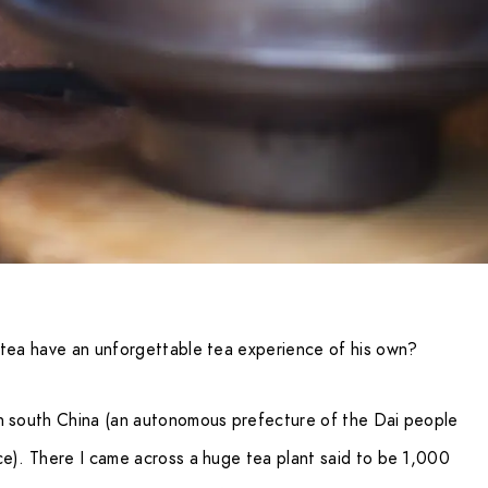
 tea have an unforgettable tea experience of his own?
in south China (an autonomous prefecture of the Dai people
ce). There I came across a huge tea plant said to be 1,000