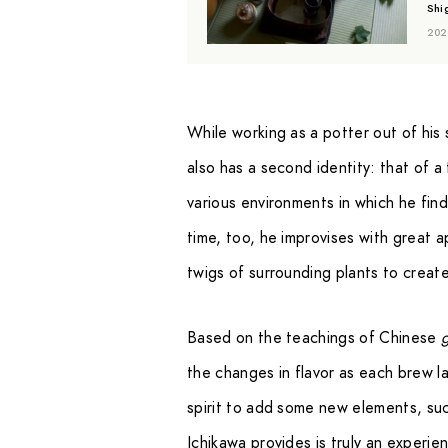
Shi
202
While working as a potter out of his 
also has a second identity: that of 
various environments in which he find
time, too, he improvises with great a
twigs of surrounding plants to creat
Based on the teachings of Chinese
the changes in flavor as each brew lay
spirit to add some new elements, such
Ichikawa provides is truly an experien