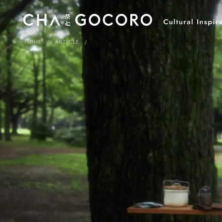
HOME
ARTICLE