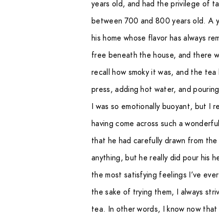
years old, and had the privilege of 
between 700 and 800 years old. A 
his home whose flavor has always re
free beneath the house, and there wa
recall how smoky it was, and the tea 
press, adding hot water, and pouring i
I was so emotionally buoyant, but I r
having come across such a wonderful
that he had carefully drawn from the 
anything, but he really did pour his h
the most satisfying feelings I’ve ever
the sake of trying them, I always st
tea. In other words, I know now that 