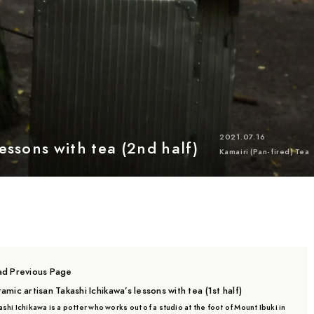
Location
Mie
Kyoto
Chiba
Saitama
Gifu
Shiga
Shizuoka
Kagoshima
Ishikawa
2021.07.16
essons with tea (2nd half)
Kamairi (Pan-fired) Tea
d Previous Page
amic artisan Takashi Ichikawa’s lessons with tea (1st half)
shi Ichikawa is a potter who works out of a studio at the foot of Mount Ibuki in