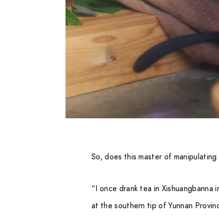
So, does this master of manipulating
“I once drank tea in Xishuangbanna 
at the southern tip of Yunnan Provin