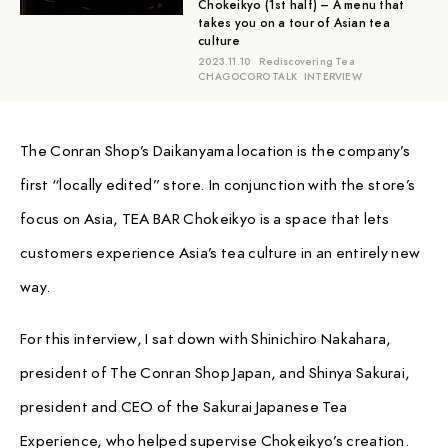
Chokeikyo (1st half) – A menu that
takes you on a tour of Asian tea
culture
2023.11.10
Rediscovering Tea
CHAGOCORO TALK
INTERVIEW
The Conran Shop’s Daikanyama location is the company’s
first “locally edited” store. In conjunction with the store’s
focus on Asia, TEA BAR Chokeikyo is a space that lets
customers experience Asia’s tea culture in an entirely new
way.
For this interview, I sat down with Shinichiro Nakahara,
president of The Conran Shop Japan, and Shinya Sakurai,
president and CEO of the Sakurai Japanese Tea
Experience, who helped supervise Chokeikyo’s creation.