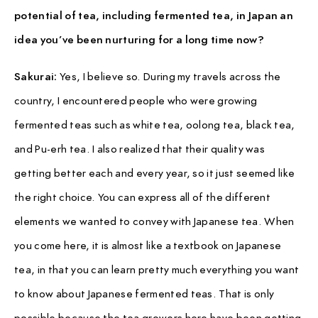
potential of tea, including fermented tea, in Japan an
idea you’ve been nurturing for a long time now?
Sakurai:
Yes, I believe so. During my travels across the
country, I encountered people who were growing
fermented teas such as white tea, oolong tea, black tea,
and Pu-erh tea. I also realized that their quality was
getting better each and every year, so it just seemed like
the right choice. You can express all of the different
elements we wanted to convey with Japanese tea. When
you come here, it is almost like a textbook on Japanese
tea, in that you can learn pretty much everything you want
to know about Japanese fermented teas. That is only
possible because the tea growers here have been getting