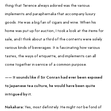
thing that Terence always adored was the various
implements and paraphernalia that accompany luxury
goods. He was a big fan of cigars and wine. When his
home was put up for auction, I took a look at the items for
sale, and I think about a third of the contents were solely
various kinds of beverages. It is fascinating how various
tastes, the ways of etiquette, and implements can all
come together in service of a common purpose.
—— It sounds like if Sir Conran had ever been exposed
to Japanese tea culture, he would have been quite
intrigued by it.
Nakahara:
Yes, most definitely. He might not be fond of