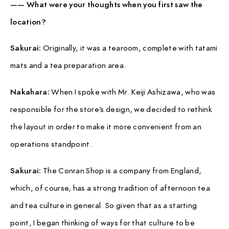
—— What were your thoughts when you first saw the
location?
Sakurai:
Originally, it was a tearoom, complete with tatami
mats and a tea preparation area.
Nakahara:
When I spoke with Mr. Keiji Ashizawa, who was
responsible for the store’s design, we decided to rethink
the layout in order to make it more convenient from an
operations standpoint.
Sakurai:
The Conran Shop is a company from England,
which, of course, has a strong tradition of afternoon tea
and tea culture in general. So given that as a starting
point, I began thinking of ways for that culture to be