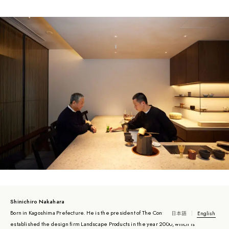
Shinichiro Nakahara
Born in Kagoshima Prefecture. He is the president of The Conran Shop Japan. He
日本語
English
established the design firm Landscape Products in the year 2000, which is