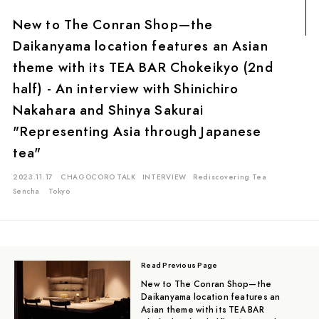
Matcha
Oolong Tea
Sencha
Genmai Tea
Gyokuro
New to The Conran Shop—the
Ban-cha
Fermented Tea
White Tea
Ten-cha
Daikanyama location features an Asian
Red Tea
Kuki-cha (Stem Tea)
Icho-cha
theme with its TEA BAR Chokeikyo (2nd
half) - An interview with Shinichiro
Kamairi (Pan-fired) Tea
Nakahara and Shinya Sakurai
Location
"Representing Asia through Japanese
tea"
Mie
Kyoto
Chiba
Saitama
Gifu
Aichi
Tokyo
Shiga
Shizuoka
Kagoshima
Ishikawa
Hiroshima
2023.11.17
CHAGOCORO TALK
INTERVIEW
Rediscovering Tea
Sencha
Tokyo
Read Previous Page
New to The Conran Shop—the
Daikanyama location features an
Asian theme with its TEA BAR