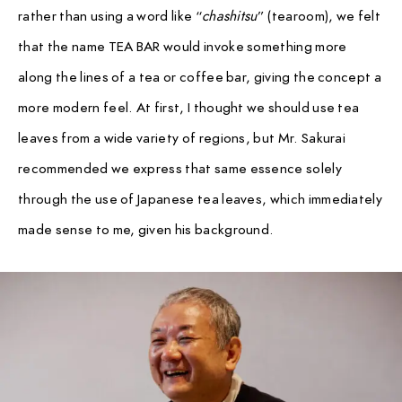
rather than using a word like “
chashitsu
” (tearoom), we felt
that the name TEA BAR would invoke something more
along the lines of a tea or coffee bar, giving the concept a
more modern feel. At first, I thought we should use tea
leaves from a wide variety of regions, but Mr. Sakurai
recommended we express that same essence solely
through the use of Japanese tea leaves, which immediately
made sense to me, given his background.