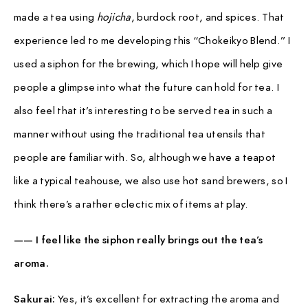
made a tea using
hojicha
, burdock root, and spices. That
experience led to me developing this “Chokeikyo Blend.” I
used a siphon for the brewing, which I hope will help give
people a glimpse into what the future can hold for tea. I
also feel that it’s interesting to be served tea in such a
manner without using the traditional tea utensils that
people are familiar with. So, although we have a teapot
like a typical teahouse, we also use hot sand brewers, so I
think there’s a rather eclectic mix of items at play.
—— I feel like the siphon really brings out the tea’s
aroma.
Sakurai:
Yes, it’s excellent for extracting the aroma and