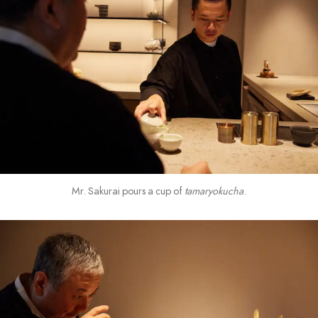
Mr. Sakurai pours a cup of
tamaryokucha
.