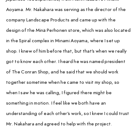
Aoyama. Mr. Nakahara was serving as the director of the
company Landscape Products and came up with the
design of the Minä Perhonen store, which was also located
in the Spiral complex in Minami Aoyama, where I set up
shop. I knew of him before that, but that’s when we really
got to know each other. I heard he was named president
of The Conran Shop, and he said that we should work
together sometime when he came to visit my shop, so
when I saw he was calling, I figured there might be
something in motion. I feel like we both have an
understanding of each other’s work, so I knew I could trust
Mr. Nakahara and agreed to help with the project.