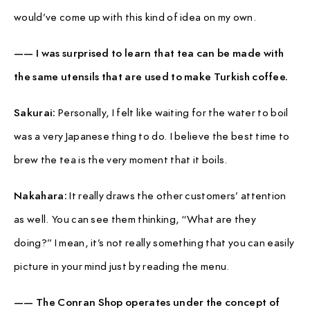
would’ve come up with this kind of idea on my own.
—— I was surprised to learn that tea can be made with
the same utensils that are used to make Turkish coffee.
Sakurai:
Personally, I felt like waiting for the water to boil
was a very Japanese thing to do. I believe the best time to
brew the tea is the very moment that it boils.
Nakahara:
It really draws the other customers’ attention
as well. You can see them thinking, “What are they
doing?” I mean, it’s not really something that you can easily
picture in your mind just by reading the menu.
—— The Conran Shop operates under the concept of