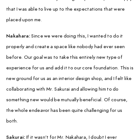
that I was able to live up to the expectations that were
placed upon me.
Nakahara:
Since we were doing this, I wanted to do it
properly and create a space like nobody had ever seen
before. Our goal was to take this entirely new type of
experience for us and add it to our core foundation. This is
new ground for us as an interior design shop, and I felt like
collaborating with Mr. Sakurai and allowing him to do
something new would be mutually beneficial. Of course,
the whole endeavor has been quite challenging for us
both.
Sakurai:
If it wasn’t for Mr. Nakahara, I doubt I ever