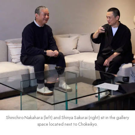
Shinichiro Nakahara (left) and Shinya Sakurai (right) sit in the gallery
space located next to Chokeikyo.