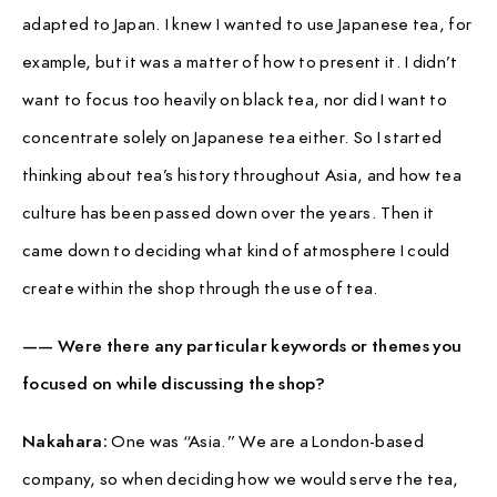
adapted to Japan. I knew I wanted to use Japanese tea, for
example, but it was a matter of how to present it. I didn’t
want to focus too heavily on black tea, nor did I want to
concentrate solely on Japanese tea either. So I started
thinking about tea’s history throughout Asia, and how tea
culture has been passed down over the years. Then it
came down to deciding what kind of atmosphere I could
create within the shop through the use of tea.
—— Were there any particular keywords or themes you
focused on while discussing the shop?
Nakahara:
One was “Asia.” We are a London-based
company, so when deciding how we would serve the tea,