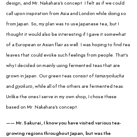
design, and Mr. Nakahara’s concept. I felt as if we could
call upon inspiration from Asia and London while doing so
from Japan. So, my plan was to use Japanese tea, but I
thought it would also be interesting if I gave it somewhat
of a European or Asian flair as well. I was hoping to find tea
leaves that could evoke such feelings from people. That’s
why I decided on mainly using fermented teas that are
grown in Japan. Our green teas consist of
tamaryokucha
and
gyokuro
, while all of the others are fermented teas.
Unlike the ones I serve in my own shop, I chose these
based on Mr. Nakahara’s concept.
—— Mr. Sakurai, I know you have visited various tea-
growing regions throughout Japan, but was the