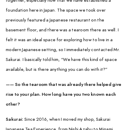
foundation here in Japan. The space we took over
previously featured a Japanese restaurant on the
basement floor, and there was a tearoom there as well. I
felt it was an ideal space for exploring how to live in a
modern Japanese setting, so I immediately contacted Mr.
Sakurai. I basically told him, “We have this kind of space
available, but is there anything you can do with it?”
—— So the tearoom that was already there helped give
rise to your plan. How long have you two known each
other?
Sakurai:
Since 2016, when I moved my shop, Sakurai
Japanese Tea Experience, from Nishi Azabu to Minami