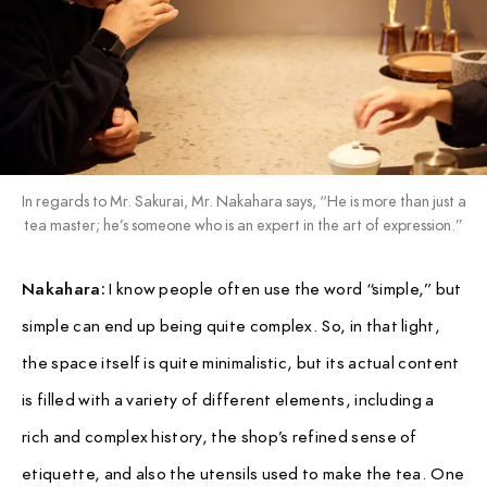
In regards to Mr. Sakurai, Mr. Nakahara says, “He is more than just a
tea master; he’s someone who is an expert in the art of expression.”
Nakahara:
I know people often use the word “simple,” but
simple can end up being quite complex. So, in that light,
the space itself is quite minimalistic, but its actual content
is filled with a variety of different elements, including a
rich and complex history, the shop’s refined sense of
etiquette, and also the utensils used to make the tea. One