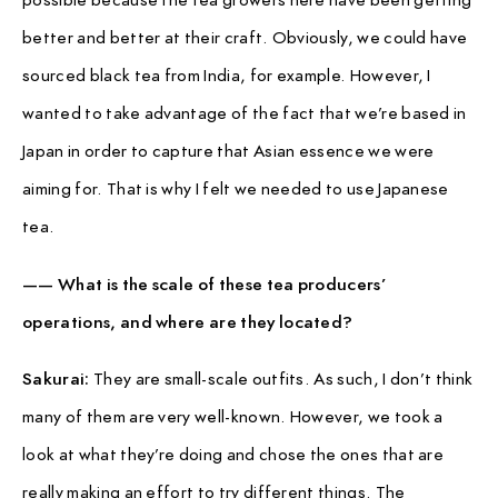
better and better at their craft. Obviously, we could have
sourced black tea from India, for example. However, I
wanted to take advantage of the fact that we’re based in
Japan in order to capture that Asian essence we were
aiming for. That is why I felt we needed to use Japanese
tea.
—— What is the scale of these tea producers’
operations, and where are they located?
Sakurai:
They are small-scale outfits. As such, I don’t think
many of them are very well-known. However, we took a
look at what they’re doing and chose the ones that are
really making an effort to try different things. The