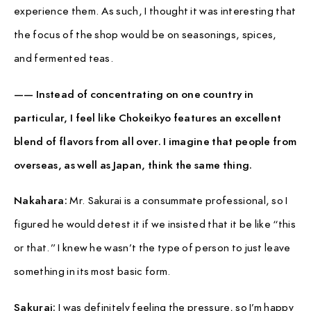
experience them. As such, I thought it was interesting that
the focus of the shop would be on seasonings, spices,
and fermented teas.
—— Instead of concentrating on one country in
particular, I feel like Chokeikyo features an excellent
blend of flavors from all over. I imagine that people from
overseas, as well as Japan, think the same thing.
Nakahara:
Mr. Sakurai is a consummate professional, so I
figured he would detest it if we insisted that it be like “this
or that.” I knew he wasn’t the type of person to just leave
something in its most basic form.
Sakurai:
I was definitely feeling the pressure, so I’m happy