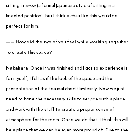
sitting in
seiza
(a formal Japanese style of sitting in a
kneeled position), but I think a chair like this would be
perfect for him.
—— How did the two of you feel while working together
to create this space?
Nakahara:
Once it was finished and I got to experience it
for myself, I felt as if the look of the space and the
presentation of the tea matched flawlessly. Now we just
need to hone the necessary skills to service such a place
and work with the staff to create a proper sense of
atmosphere for the room. Once we do that, I think this will
be a place that we can be even more proud of. Due to the