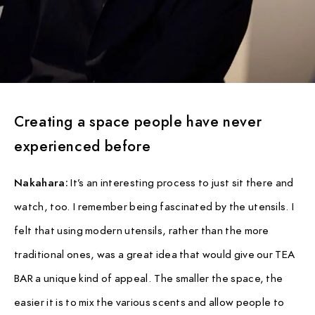
Creating a space people have never
experienced before
Nakahara:
It’s an interesting process to just sit there and
watch, too. I remember being fascinated by the utensils. I
felt that using modern utensils, rather than the more
traditional ones, was a great idea that would give our TEA
BAR a unique kind of appeal. The smaller the space, the
easier it is to mix the various scents and allow people to