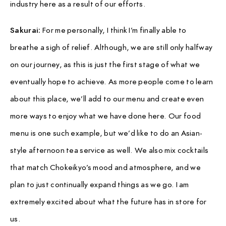
industry here as a result of our efforts.
Sakurai:
For me personally, I think I’m finally able to
breathe a sigh of relief. Although, we are still only halfway
on our journey, as this is just the first stage of what we
eventually hope to achieve. As more people come to learn
about this place, we’ll add to our menu and create even
more ways to enjoy what we have done here. Our food
menu is one such example, but we’d like to do an Asian-
style afternoon tea service as well. We also mix cocktails
that match Chokeikyo’s mood and atmosphere, and we
plan to just continually expand things as we go. I am
extremely excited about what the future has in store for
us.