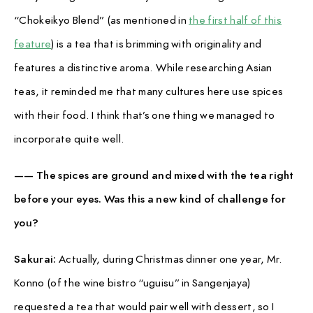
PAUSE & INSPIRE
“Chokeikyo Blend” (as mentioned in
the first half of this
INTERVIEW
feature
) is a tea that is brimming with originality and
features a distinctive aroma. While researching Asian
teas, it reminded me that many cultures here use spices
with their food. I think that’s one thing we managed to
incorporate quite well.
—— The spices are ground and mixed with the tea right
before your eyes. Was this a new kind of challenge for
you?
Sakurai:
Actually, during Christmas dinner one year, Mr.
Konno (of the wine bistro “uguisu” in Sangenjaya)
requested a tea that would pair well with dessert, so I