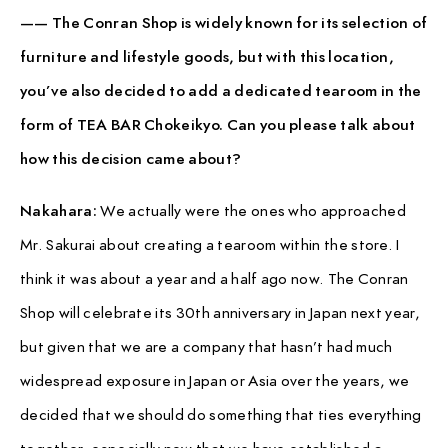
—— The Conran Shop is widely known for its selection of
furniture and lifestyle goods, but with this location,
you’ve also decided to add a dedicated tearoom in the
form of TEA BAR Chokeikyo. Can you please talk about
how this decision came about?
Nakahara:
We actually were the ones who approached
Mr. Sakurai about creating a tearoom within the store. I
think it was about a year and a half ago now. The Conran
Shop will celebrate its 30th anniversary in Japan next year,
but given that we are a company that hasn’t had much
widespread exposure in Japan or Asia over the years, we
decided that we should do something that ties everything
together, especially now that we have established a