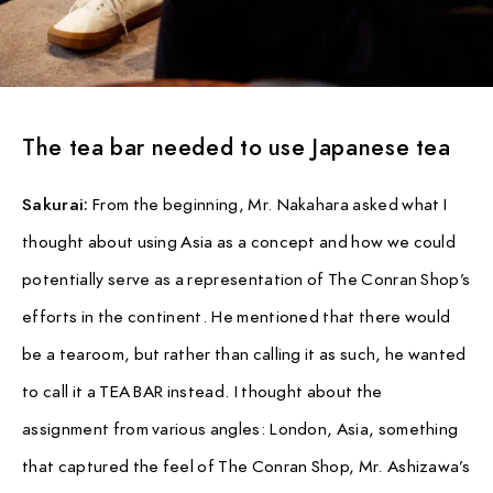
The tea bar needed to use Japanese tea
Sakurai:
From the beginning, Mr. Nakahara asked what I
thought about using Asia as a concept and how we could
potentially serve as a representation of The Conran Shop’s
efforts in the continent. He mentioned that there would
be a tearoom, but rather than calling it as such, he wanted
to call it a TEA BAR instead. I thought about the
assignment from various angles: London, Asia, something
that captured the feel of The Conran Shop, Mr. Ashizawa’s