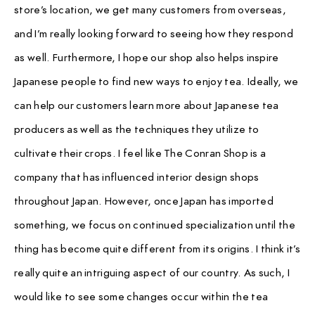
store’s location, we get many customers from overseas,
and I’m really looking forward to seeing how they respond
as well. Furthermore, I hope our shop also helps inspire
Japanese people to find new ways to enjoy tea. Ideally, we
can help our customers learn more about Japanese tea
producers as well as the techniques they utilize to
cultivate their crops. I feel like The Conran Shop is a
company that has influenced interior design shops
throughout Japan. However, once Japan has imported
something, we focus on continued specialization until the
thing has become quite different from its origins. I think it’s
really quite an intriguing aspect of our country. As such, I
would like to see some changes occur within the tea