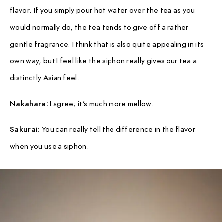
flavor. If you simply pour hot water over the tea as you
would normally do, the tea tends to give off a rather
gentle fragrance. I think that is also quite appealing in its
own way, but I feel like the siphon really gives our tea a
distinctly Asian feel.
Nakahara:
I agree; it’s much more mellow.
Sakurai:
You can really tell the difference in the flavor
when you use a siphon.