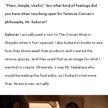
“Plain, Simple, Useful,” but what kind of feelings did
you have when touching upon Sir Terence Conran’s
philosophy, Mr. Sakurai?
Sakurai:
I actually paid a visit to The Conran Shop in
Shinjuku when it first opened. I also looked at books to see
how they showcased their products and created the
various spaces, and then used that as an image for what I
wanted to create. Ultimately, it was Mr. Nakahara who
would be making the final edits, so I looked to him more
than Terence-san, actually.