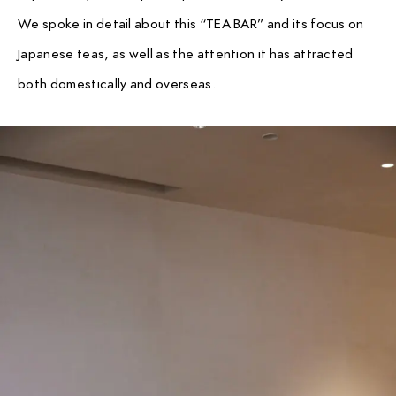
We spoke in detail about this “TEA BAR” and its focus on
Japanese teas, as well as the attention it has attracted
both domestically and overseas.