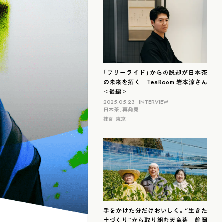
滋賀
北海道
島根
福岡
山梨
石川
「フリーライド」からの脱却が日本茶
の未来を拓く TeaRoom 岩本涼さん
＜後編＞
2025.05.23
INTERVIEW
日本茶、再発見
抹茶
東京
手をかけた分だけおいしく。“生きた
土づくり”から取り組む天竜茶 静岡