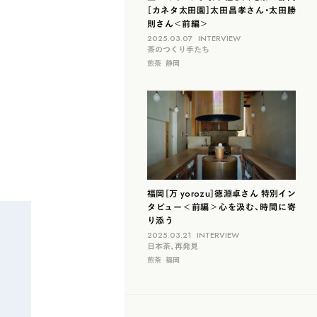
［カネタ太田園］太田昌孝さん・太田勝
則さん＜前編＞
2025.03.07
INTERVIEW
茶のつくり手たち
煎茶
静岡
福岡［万 yorozu］徳淵卓さん 特別イン
タビュー＜前編＞心を汲む、時間に寄
り添う
2025.03.21
INTERVIEW
日本茶、再発見
煎茶
福岡