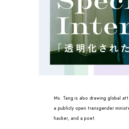
Ms. Tang is also drawing global att
a publicly open transgender minist
hacker, and a poet.