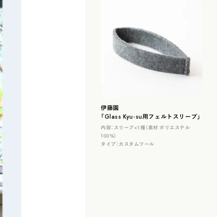
伊藤園
「Glass Kyu-su用フェルトスリーブ」
内容：
スリーブ×１種（素材 ポリエステル
100%）
タイプ：
カスタムツール