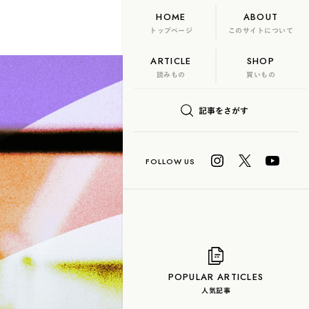
HOME
ABOUT
トップページ
このサイトについて
ARTICLE
SHOP
FLAME
TOOL
読みもの
買いもの
日本茶、再発見
記事をさがす
U? Lab.
COLUMN
玄米茶
抹茶
ハーブティー
白茶
烏龍茶
POPULAR ARTICLES
人気記事