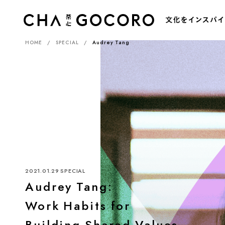
HOME
SPECIAL
Audrey Tang
カ
2021.01.29
SPECIAL
Audrey Tang:
Work Habits for
Building Shared Values