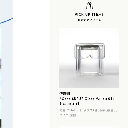
PICK UP ITEMS
おすすめアイテム
伊藤園
「Ocha SURU? Glass Kyu-su 01」
【OSGK-01】
内容：
フルセット（グラス３種、急須、茶漉し）
タイプ：
茶器