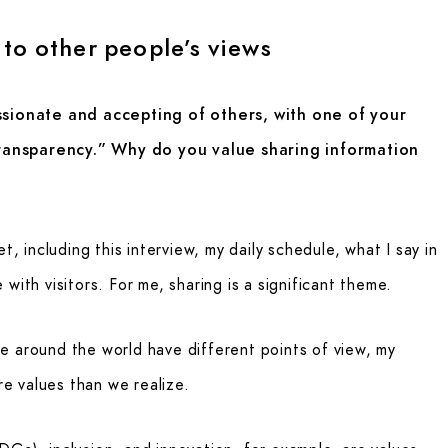
to other people’s views
onate and accepting of others, with one of your
 transparency.” Why do you value sharing information
t, including this interview, my daily schedule, what I say in
with visitors. For me, sharing is a significant theme.
e around the world have different points of view, my
ore values than we realize.
Gs), inclusion, and innovation, for example, are values