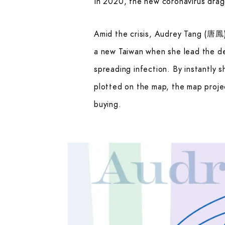
In 2020, the new coronavirus dragg
Amid the crisis, Audrey Tang (唐鳳)
a new Taiwan when she lead the d
spreading infection. By instantly 
plotted on the map, the map proje
buying.