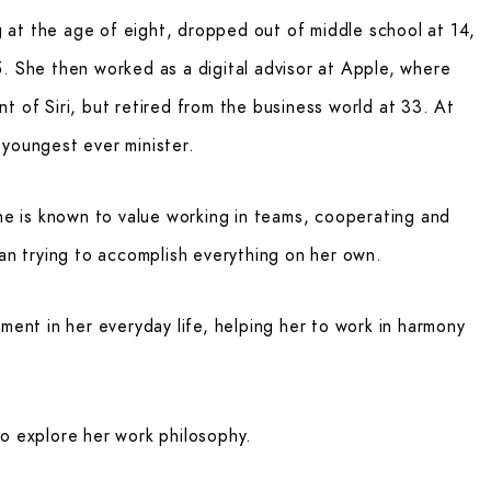
at the age of eight, dropped out of middle school at 14,
. She then worked as a digital advisor at Apple, where
t of Siri, but retired from the business world at 33. At
 youngest ever minister.
she is known to value working in teams, cooperating and
han trying to accomplish everything on her own.
ment in her everyday life, helping her to work in harmony
to explore her work philosophy.