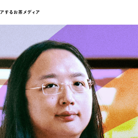
ワードでさがす
伊藤園
T-shirt
GASATANG×ITO EN
Ocha SURU? ORIGINAL
UNI
テゴリでさがす
INTERVIEW
CHAGOCORO TALK
イベント
茶と器
茶と食
茶のつくり手たち
Ocha SUR
PAUSE & INSPIRE
ファーストプレイスで、お茶を
COLOURS BY CHAGOCORO
お茶でさがす
煎茶
萎凋茶
発酵茶
ほうじ茶
紅茶
ブレンドティー
釜炒り茶
番茶
台湾茶
白葉茶
玉露
茎茶
碾茶
中国茶
粉茶
ミルクティー
かぶせ茶
茶外茶
ダージリン