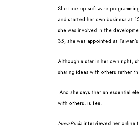
She took up software programming 
and started her own business at 15
she was involved in the developmen
35, she was appointed as Taiwan’s
Although a star in her own right, 
sharing ideas with others rather t
And she says that an essential ele
with others, is tea.
NewsPicks
interviewed her online 