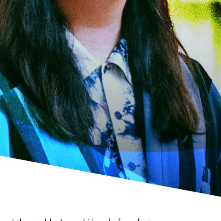
場所でさがす
長野
埼玉
大阪
千葉
静岡
東京
新潟
神奈川
群馬
茨城
栃木
熊本
岐阜
愛知
三重
鹿児島
長崎
京都
香川
岡山
広島