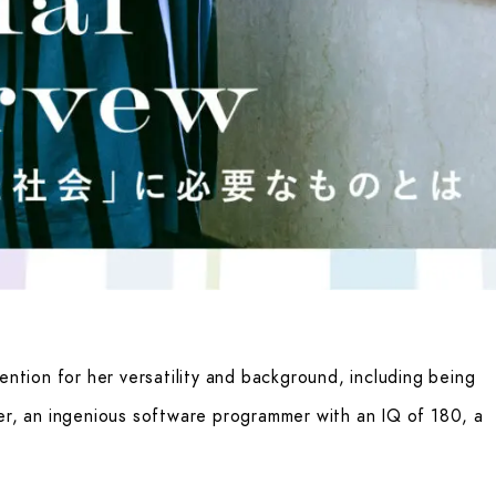
ention for her versatility and background, including being
er, an ingenious software programmer with an IQ of 180, a