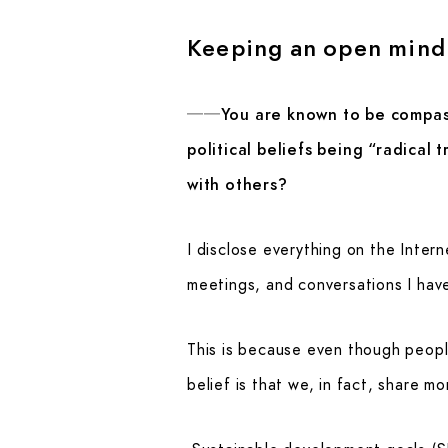
Keeping an open mind 
──You are known to be compassi
political beliefs being “radical
with others?
I disclose everything on the Interne
meetings, and conversations I have 
This is because even though peopl
belief is that we, in fact, share m
Sustainable development goals (SD