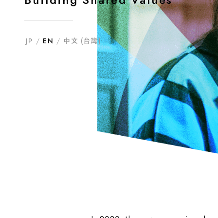
JP
/
EN
/
中文 (台灣)