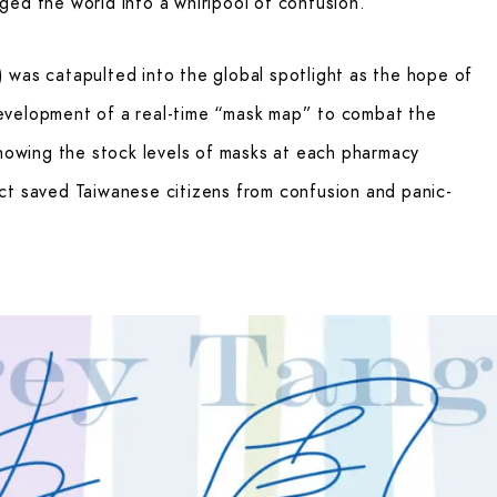
ed the world into a whirlpool of confusion.
 was catapulted into the global spotlight as the hope of
evelopment of a real-time “mask map” to combat the
showing the stock levels of masks at each pharmacy
ct saved Taiwanese citizens from confusion and panic-