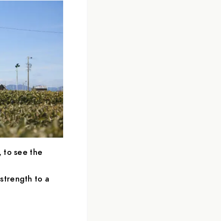
, to see the
strength to a