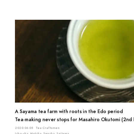
A Sayama tea farm with roots in the Edo period
Tea-making never stops for Masahiro Okutomi (2nd 
2020.06.05
Tea Craftsmen
Icho-cha
Matcha
Sencha
Saitama