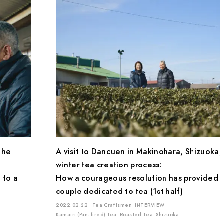
the
A visit to Danouen in Makinohara, Shizuoka
winter tea creation process:
 to a
How a courageous resolution has provided 
couple dedicated to tea (1st half)
2022.02.22
Tea Craftsmen
INTERVIEW
Kamairi (Pan-fired) Tea
Roasted Tea
Shizuoka