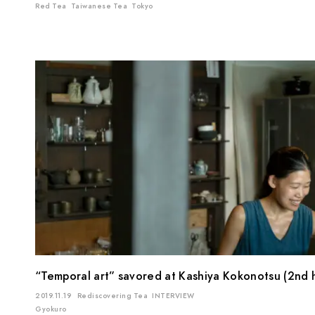
Red Tea
Taiwanese Tea
Tokyo
“Temporal art” savored at Kashiya Kokonotsu (2nd h
2019.11.19
Rediscovering Tea
INTERVIEW
Gyokuro