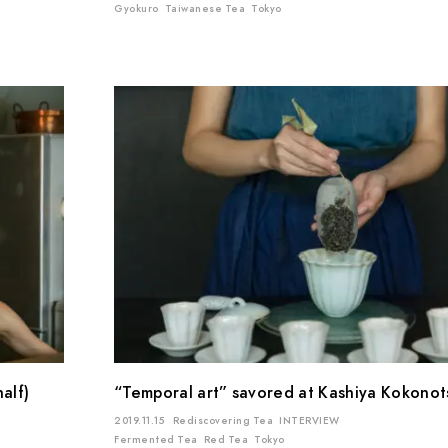
Gyokuro
Taiwanese Tea
Tokyo
alf)
“Temporal art” savored at Kashiya Kokonotsu
2019.11.15
Rediscovering Tea
INTERVIEW
Fermented Tea
Red Tea
Tokyo