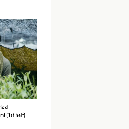
riod
i (1st half)