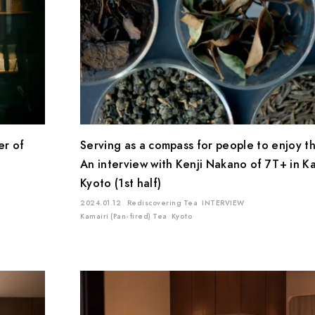
Location
Mie
Kyoto
Chiba
Saitama
Gifu
Shiga
Shizuoka
Kagoshima
Ishikawa
er of
Serving as a compass for people to enjoy th
An interview with Kenji Nakano of 7T+ in K
Kyoto (1st half)
2024.01.12
Rediscovering Tea
INTERVIEW
Kamairi (Pan-fired) Tea
Kyoto