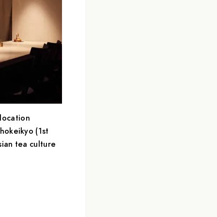
location
hokeikyo (1st
sian tea culture