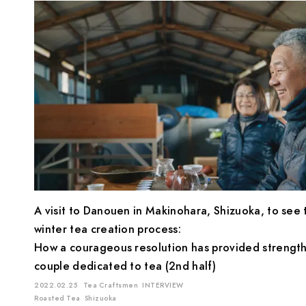
A visit to Danouen in Makinohara, Shizuoka, to see 
winter tea creation process:
How a courageous resolution has provided strength
couple dedicated to tea (2nd half)
2022.02.25
Tea Craftsmen
INTERVIEW
Roasted Tea
Shizuoka