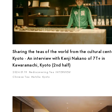
Sharing the teas of the world from the cultural cent
Kyoto - An interview with Kenji Nakano of 7T+ in
Kawaramachi, Kyoto (2nd half)
2024.01.19
Rediscovering Tea
INTERVIEW
Chinese Tea
Matcha
Kyoto