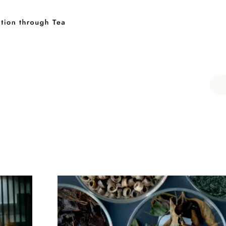
Keyword
伊藤園
T-shirt
GASATANG×ITO EN
Ocha SURU? ORIGINAL
UNI
Category
PAUSE & INSPIRE
Tea Craftsmen
Tea and 
Teaware Artists
Rediscovering Tea
CHAG
INTERVIEW
PAUSE & INSPIRE
Tea Craftsme
Tea and Food
Teaware Artists
Tea Type
Blended Tea
Roasted Tea
Chinese Tea
Rediscovering Tea
CHAGOCOR
Matcha
Oolong Tea
Sencha
Genmai T
INTERVIEW
Ban-cha
Fermented Tea
White Tea
Te
Kuki-cha (Stem Tea)
Icho-cha
Kamairi (Pan