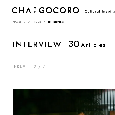
HOME
ARTICLE
INTERVIEW
30
INTERVIEW
Articles
PREV
2 / 2