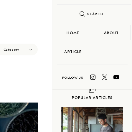
SEARCH
FLAME
TOOL
HOME
ABOUT
Food
Category
ARTICLE
OCORO TALK
n
Taiwanese Tea
O TALK
ea
Gyokuro
POPULAR ARTICLES
n-cha
Red Tea
-fired) Tea