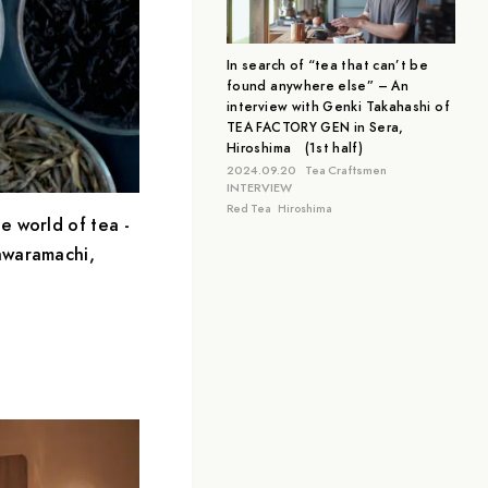
Aichi
Tokyo
Hiroshima
In search of “tea that can’t be
found anywhere else” – An
interview with Genki Takahashi of
TEA FACTORY GEN in Sera,
Hiroshima (1st half)
2024.09.20
Tea Craftsmen
INTERVIEW
Red Tea
Hiroshima
e world of tea -
awaramachi,