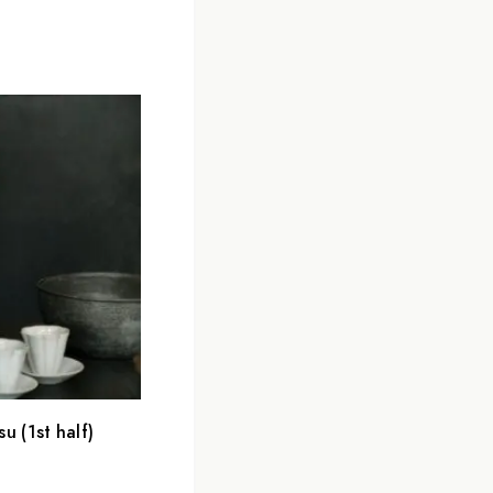
 (1st half)