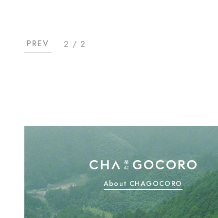
PREV
2 / 2
About CHAGOCORO