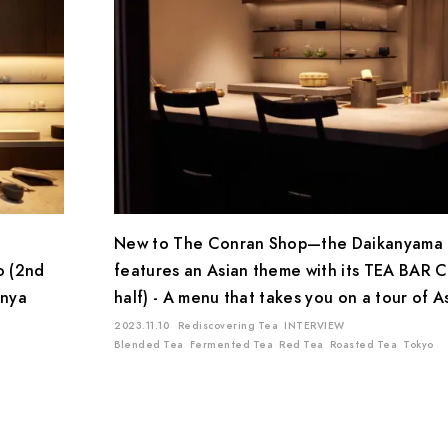
New to The Conran Shop—the Daikanyama 
o (2nd
features an Asian theme with its TEA BAR C
inya
half) - A menu that takes you on a tour of A
2023.11.10
Rediscovering Tea
INTERVIEW
Blended Tea
Fermented Tea
Red Tea
Roasted Tea
Tokyo