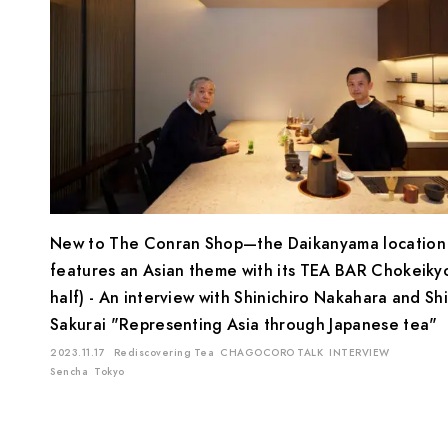
New to The Conran Shop—the Daikanyama location
features an Asian theme with its TEA BAR Chokeiky
half) - An interview with Shinichiro Nakahara and Sh
Sakurai "Representing Asia through Japanese tea"
2023.11.17
Rediscovering Tea
CHAGOCORO TALK
INTERVIEW
Sencha
Tokyo