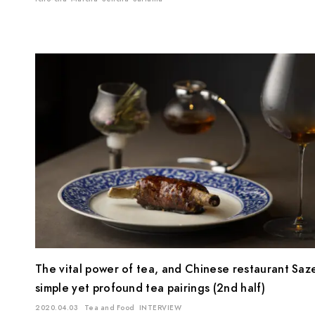
The vital power of tea, and Chinese restaurant Saz
simple yet profound tea pairings (2nd half)
2020.04.03
Tea and Food
INTERVIEW