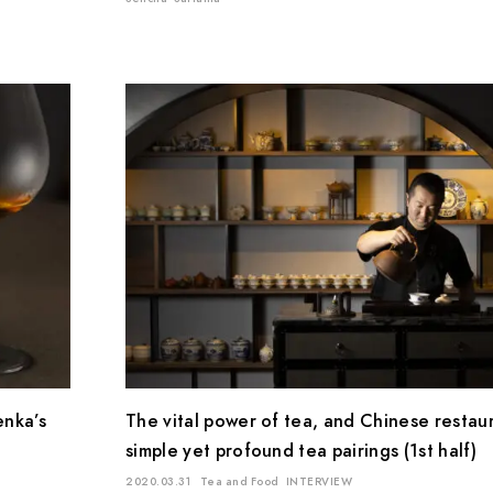
enka’s
The vital power of tea, and Chinese restau
simple yet profound tea pairings (1st half)
2020.03.31
Tea and Food
INTERVIEW