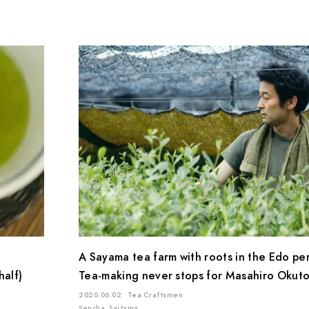
A Sayama tea farm with roots in the Edo pe
half)
Tea-making never stops for Masahiro Okutom
2020.06.02
Tea Craftsmen
Sencha
Saitama