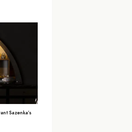
rant Sazenka’s